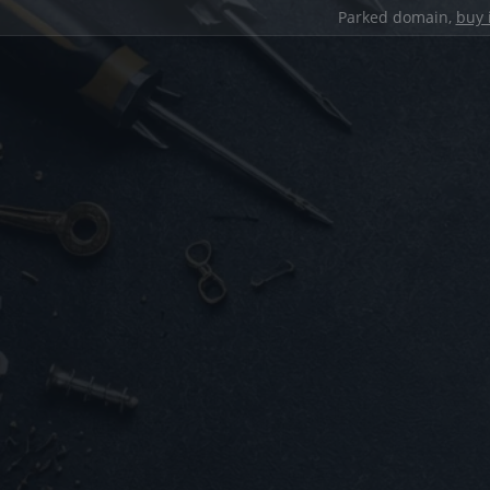
Parked domain,
buy 