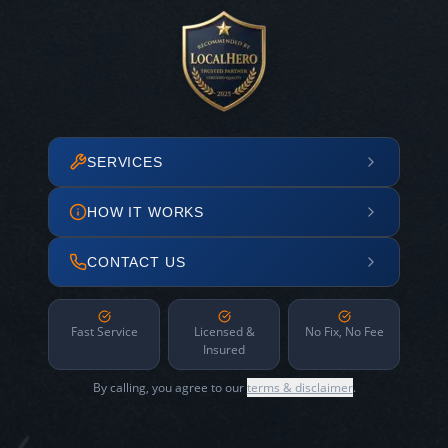
SERVICES
HOW IT WORKS
CONTACT US
Fast Service
Licensed &
No Fix, No Fee
Insured
By calling, you agree to our
terms & disclaimer
.