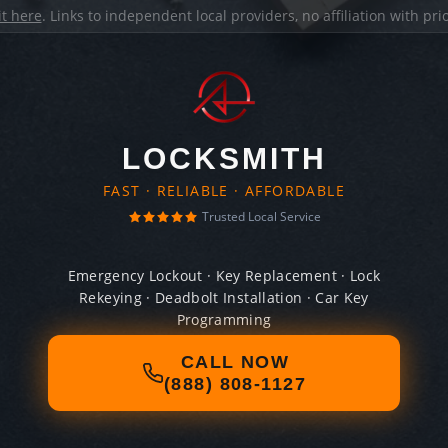
it here
. Links to independent local providers, no affiliation with pr
LOCKSMITH
FAST · RELIABLE · AFFORDABLE
Trusted Local Service
Emergency Lockout · Key Replacement · Lock
Rekeying · Deadbolt Installation · Car Key
Programming
CALL NOW
(888) 808-1127