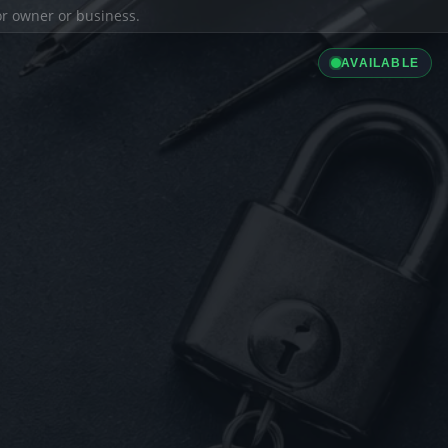
ior owner or business.
AVAILABLE